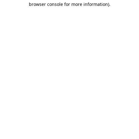
browser console for more information).