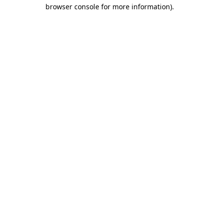
browser console for more information).