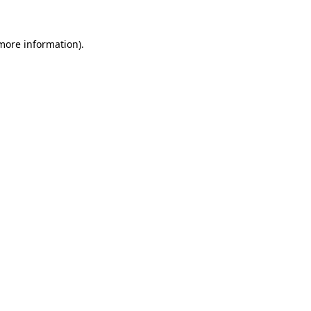
 more information).