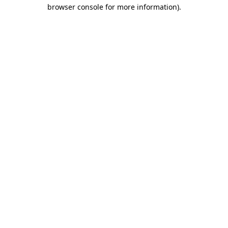
browser console for more information).