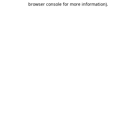
browser console for more information).