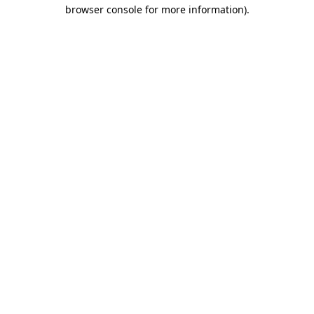
browser console for more information).