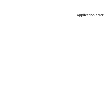
Application error: