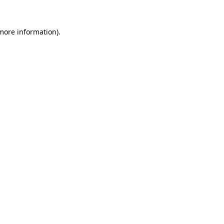
 more information).