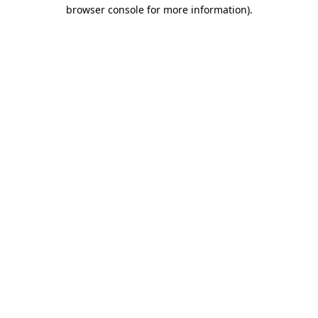
browser console for more information).