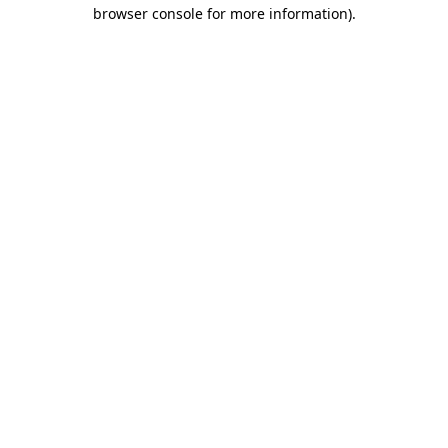
browser console for more information).