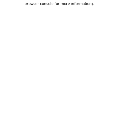
browser console for more information).