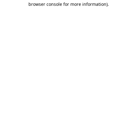
browser console for more information).