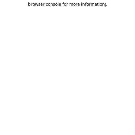
browser console for more information).