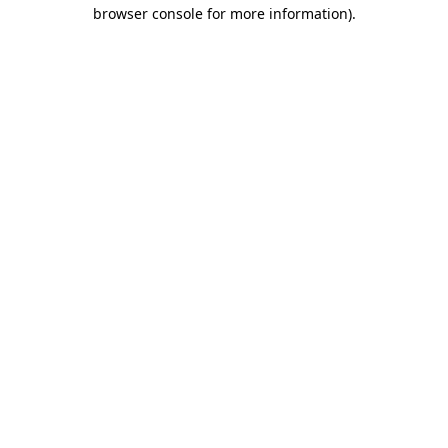
browser console for more information).