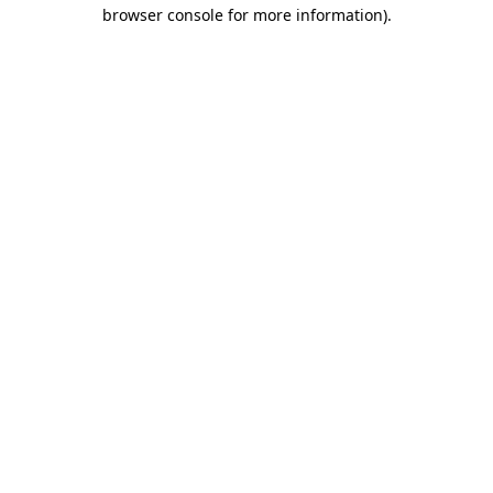
browser console for more information).