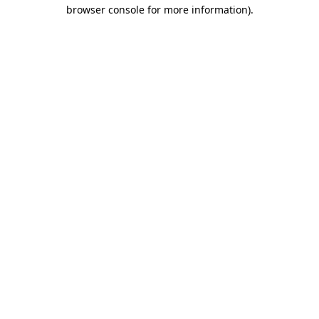
browser console for more information).