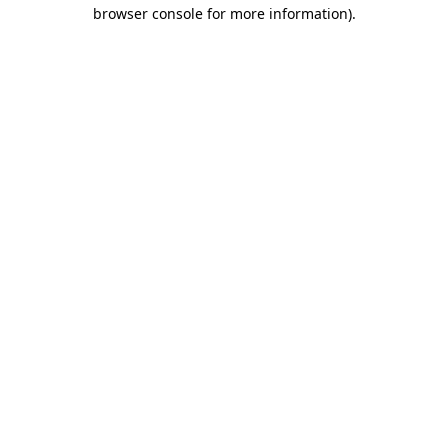
browser console for more information).