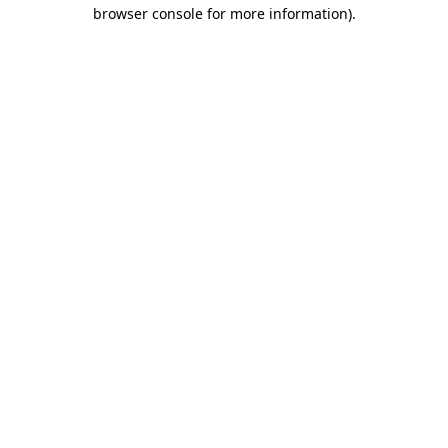
browser console for more information).