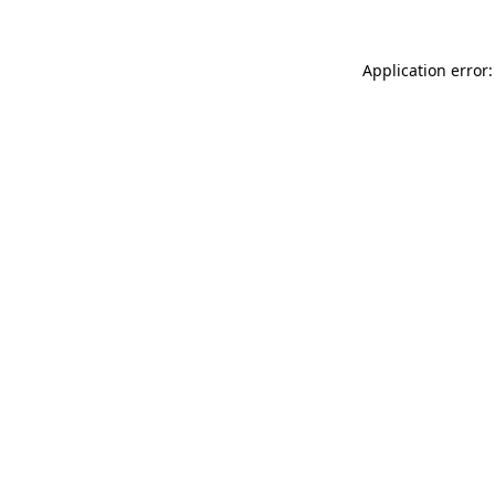
Application error: