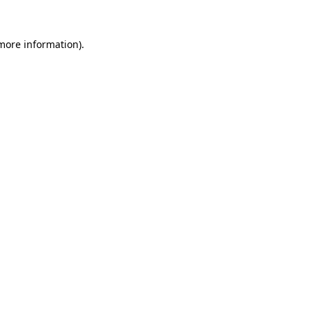
 more information).