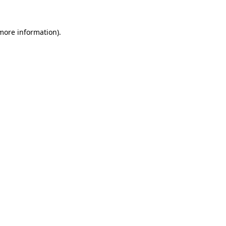
 more information).