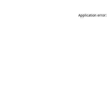
Application error: