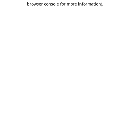
browser console for more information).