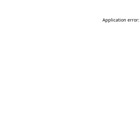
Application error: