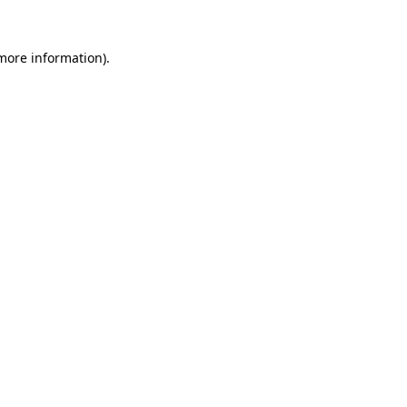
 more information).