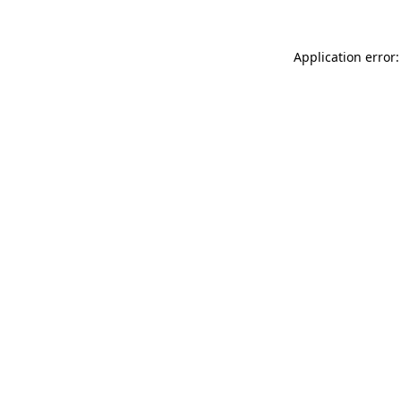
Application error: