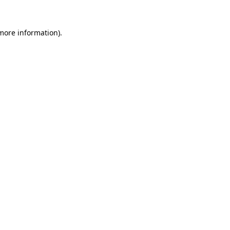
 more information).