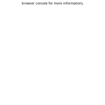
browser console for more information).