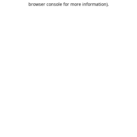
browser console for more information).