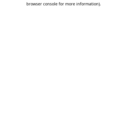
browser console for more information).