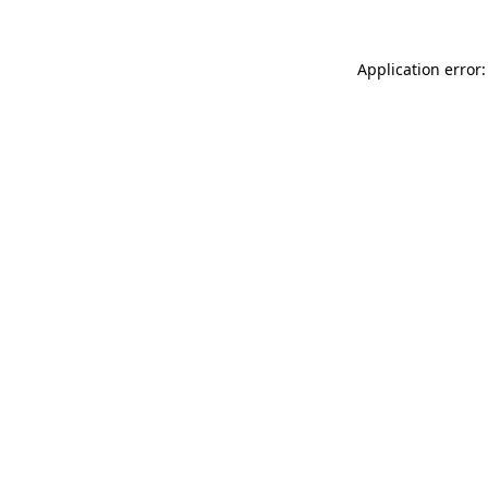
Application error: