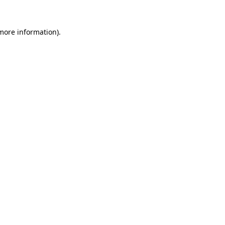
 more information).