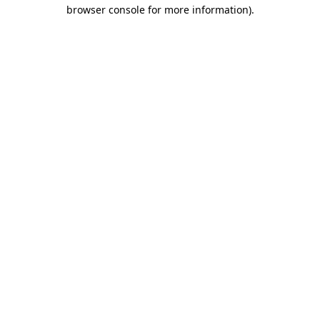
browser console for more information).