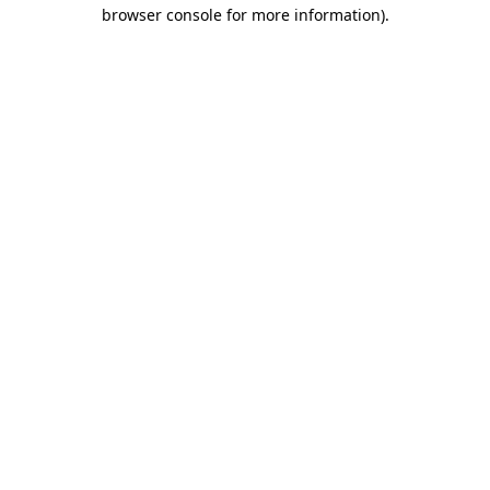
browser console for more information).