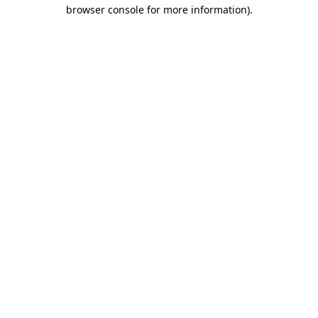
browser console for more information).