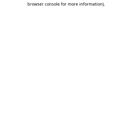
browser console for more information).