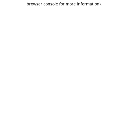
browser console for more information).