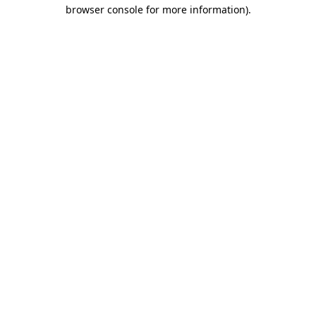
browser console for more information).