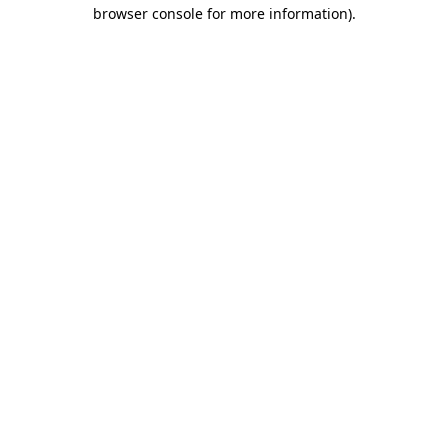
browser console for more information).