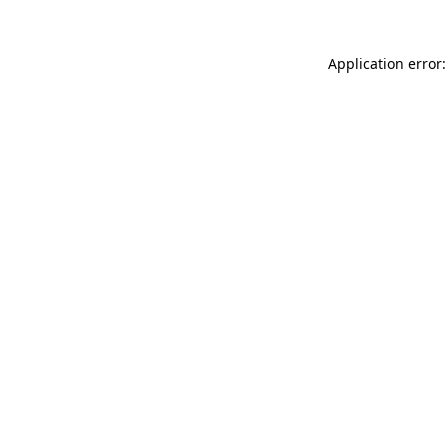
Application error: