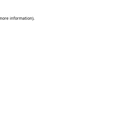
 more information).