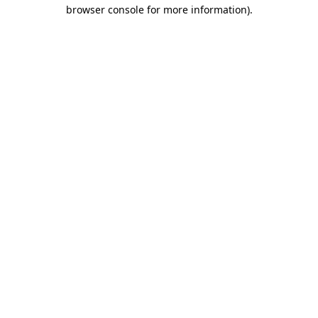
browser console for more information).