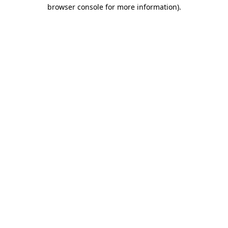
browser console for more information).