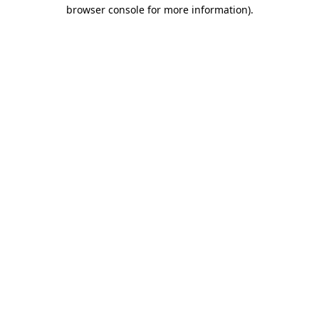
browser console for more information).