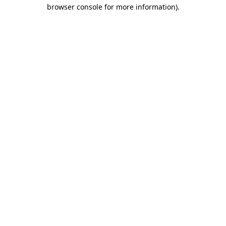
browser console for more information).