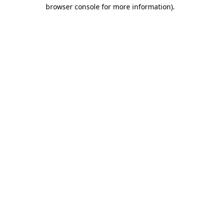
browser console for more information).