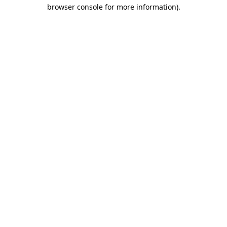
browser console for more information).