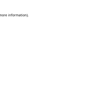
 more information).