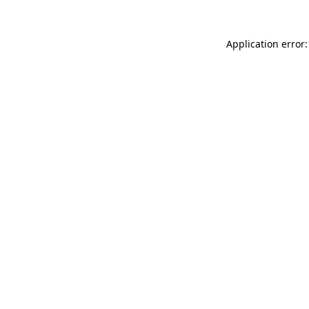
Application error: