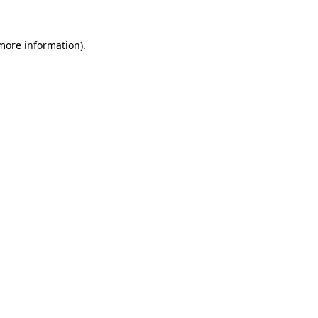
 more information).