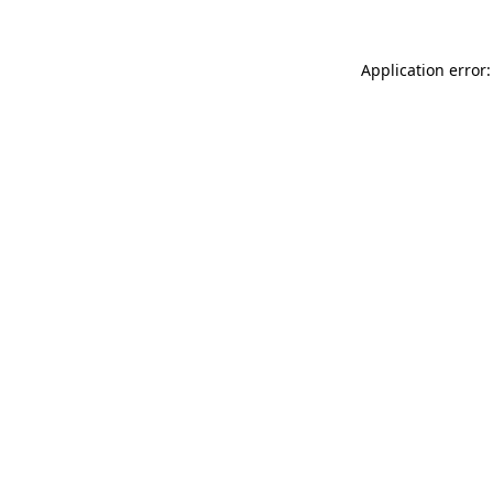
Application error: