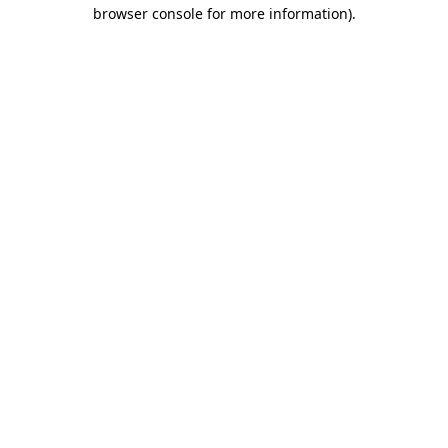
browser console for more information).