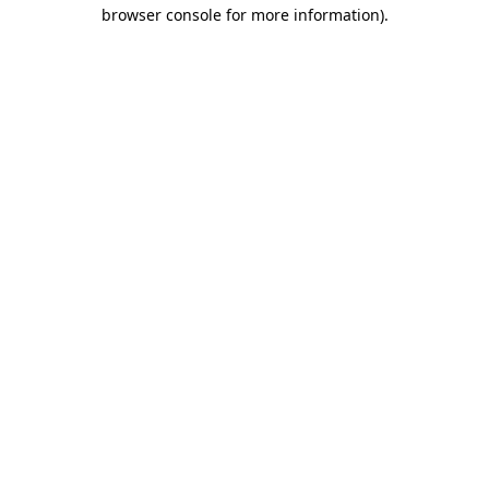
browser console for more information).