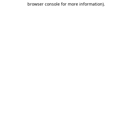
browser console for more information).