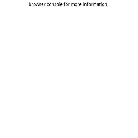
browser console for more information).