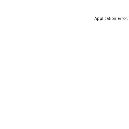
Application error: