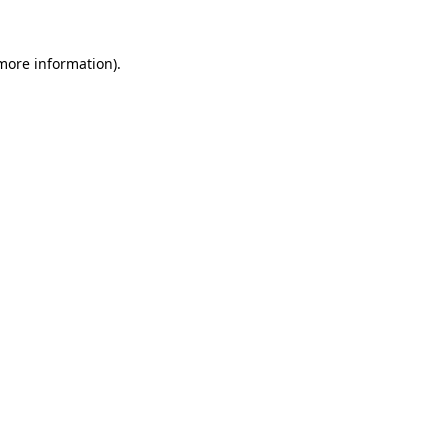
 more information).