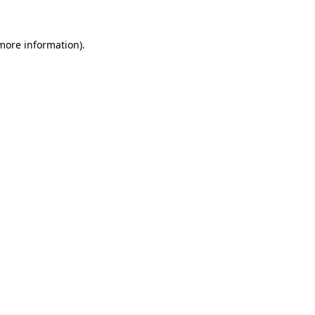
 more information).