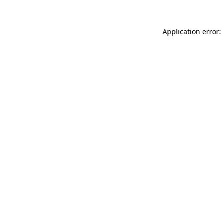
Application error: