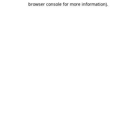
browser console for more information).