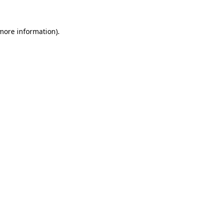
 more information).