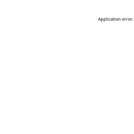
Application error: